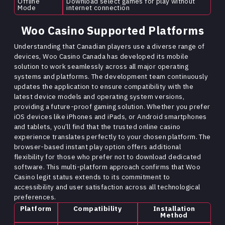
Offline
Download select games for play without
Mode
internet connection
Woo Casino Supported Platforms
Understanding that Canadian players use a diverse range of
devices, Woo Casino Canada has developed its mobile
solution to work seamlessly across all major operating
systems and platforms. The development team continuously
updates the application to ensure compatibility with the
latest device models and operating system versions,
providing a future-proof gaming solution. Whether you prefer
iOS devices like iPhones and iPads, or Android smartphones
and tablets, you’ll find that the trusted online casino
experience translates perfectly to your chosen platform. The
browser-based instant play option offers additional
flexibility for those who prefer not to download dedicated
software. This multi-platform approach confirms that Woo
Casino legit status extends to its commitment to
accessibility and user satisfaction across all technological
preferences.
Platform
Compatibility
Installation
Method