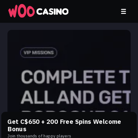
Get C$650 + 200 Free Spins Welcome
Bonus
Join thousands of happy players