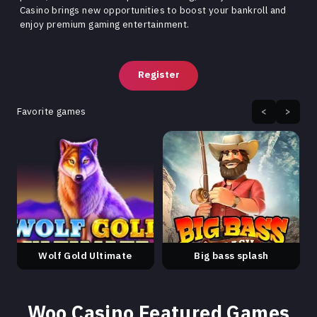
Casino brings new opportunities to boost your bankroll and
enjoy premium gaming entertainment.
Register
Favorite games
<
>
Wolf Gold Ultimate
Big bass splash
Play now
Play now
Woo Casino Featured Games