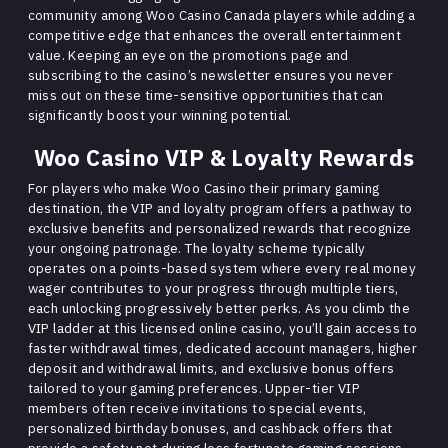
community among Woo Casino Canada players while adding a
competitive edge that enhances the overall entertainment
value. Keeping an eye on the promotions page and
subscribing to the casino’s newsletter ensures you never
miss out on these time-sensitive opportunities that can
significantly boost your winning potential.
Woo Casino VIP & Loyalty Rewards
For players who make Woo Casino their primary gaming
destination, the VIP and loyalty program offers a pathway to
exclusive benefits and personalized rewards that recognize
your ongoing patronage. The loyalty scheme typically
operates on a points-based system where every real money
wager contributes to your progress through multiple tiers,
each unlocking progressively better perks. As you climb the
VIP ladder at this licensed online casino, you’ll gain access to
faster withdrawal times, dedicated account managers, higher
deposit and withdrawal limits, and exclusive bonus offers
tailored to your gaming preferences. Upper-tier VIP
members often receive invitations to special events,
personalized birthday bonuses, and cashback offers that