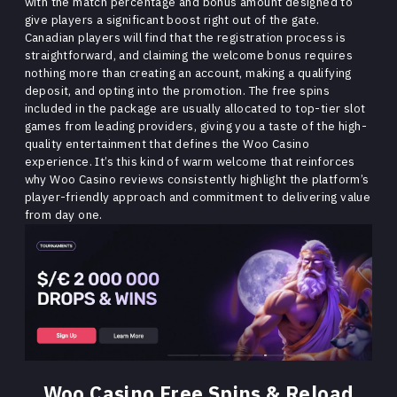
with the match percentage and bonus amount designed to
give players a significant boost right out of the gate.
Canadian players will find that the registration process is
straightforward, and claiming the welcome bonus requires
nothing more than creating an account, making a qualifying
deposit, and opting into the promotion. The free spins
included in the package are usually allocated to top-tier slot
games from leading providers, giving you a taste of the high-
quality entertainment that defines the Woo Casino
experience. It’s this kind of warm welcome that reinforces
why Woo Casino reviews consistently highlight the platform’s
player-friendly approach and commitment to delivering value
from day one.
Woo Casino Free Spins & Reload