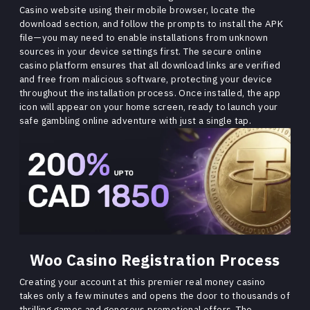
Casino website using their mobile browser, locate the
download section, and follow the prompts to install the APK
file—you may need to enable installations from unknown
sources in your device settings first. The secure online
casino platform ensures that all download links are verified
and free from malicious software, protecting your device
throughout the installation process. Once installed, the app
icon will appear on your home screen, ready to launch your
safe gambling online adventure with just a single tap.
Woo Casino Registration Process
Creating your account at this premier real money casino
takes only a few minutes and opens the door to thousands of
thrilling games and generous promotional offers. The