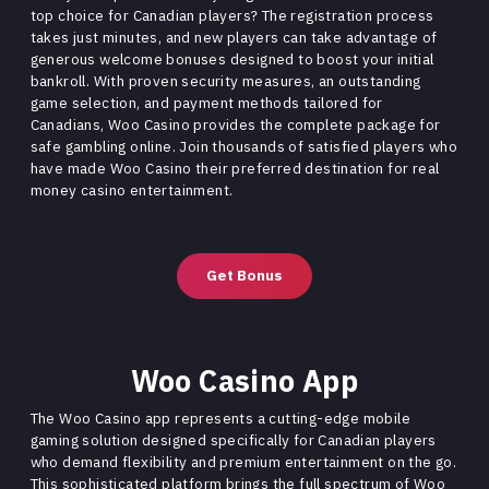
top choice for Canadian players? The registration process
takes just minutes, and new players can take advantage of
generous welcome bonuses designed to boost your initial
bankroll. With proven security measures, an outstanding
game selection, and payment methods tailored for
Canadians, Woo Casino provides the complete package for
safe gambling online. Join thousands of satisfied players who
have made Woo Casino their preferred destination for real
money casino entertainment.
Get Bonus
Woo Casino App
The Woo Casino app represents a cutting-edge mobile
gaming solution designed specifically for Canadian players
who demand flexibility and premium entertainment on the go.
This sophisticated platform brings the full spectrum of Woo