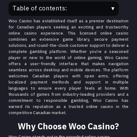
Table of contents:
Play now
Play now
Woo Casino has established itself as a premier destination
for Canadian players seeking an exciting and trustworthy
online casino experience. This licensed online casino
combines an extensive game library, secure payment
solutions, and round-the-clock customer support to deliver a
complete gambling platform. Whether you’re a seasoned
player or new to the world of online gaming, Woo Casino
offers a user-friendly interface that makes navigation
seamless across desktop and mobile devices. The platform
welcomes Canadian players with open arms, offering
localized payment methods and support in multiple
languages to ensure every player feels at home. With
thousands of games from industry-leading providers and a
commitment to responsible gambling, Woo Casino has
earned its reputation as a trusted online casino in the
competitive Canadian market.
Why Choose Woo Casino?
Woo Casino stands out in the crowded online casino