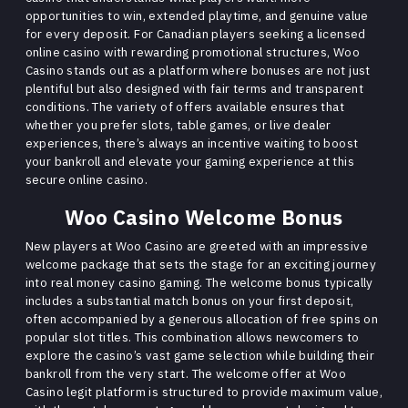
opportunities to win, extended playtime, and genuine value
for every deposit. For Canadian players seeking a licensed
online casino with rewarding promotional structures, Woo
Casino stands out as a platform where bonuses are not just
plentiful but also designed with fair terms and transparent
conditions. The variety of offers available ensures that
whether you prefer slots, table games, or live dealer
experiences, there’s always an incentive waiting to boost
your bankroll and elevate your gaming experience at this
secure online casino.
Woo Casino Welcome Bonus
New players at Woo Casino are greeted with an impressive
welcome package that sets the stage for an exciting journey
into real money casino gaming. The welcome bonus typically
includes a substantial match bonus on your first deposit,
often accompanied by a generous allocation of free spins on
popular slot titles. This combination allows newcomers to
explore the casino’s vast game selection while building their
bankroll from the very start. The welcome offer at Woo
Casino legit platform is structured to provide maximum value,