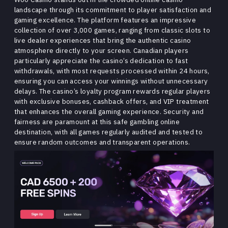
landscape through its commitment to player satisfaction and
gaming excellence. The platform features an impressive
collection of over 3,000 games, ranging from classic slots to
live dealer experiences that bring the authentic casino
atmosphere directly to your screen. Canadian players
particularly appreciate the casino’s dedication to fast
withdrawals, with most requests processed within 24 hours,
ensuring you can access your winnings without unnecessary
delays. The casino’s loyalty program rewards regular players
with exclusive bonuses, cashback offers, and VIP treatment
that enhances the overall gaming experience. Security and
fairness are paramount at this safe gambling online
destination, with all games regularly audited and tested to
ensure random outcomes and transparent operations.