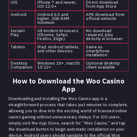
iOS
iPhone 7 and newer,
Direct download
iOS 12.0+
from App Store
Android
Android 6.0 and
APK download from
higher, 2GB RAM
official website
minimum
Instant
All modern browsers
No download
Play
(Chrome, Safari,
required, play
Firefox, Edge)
directly in browser
Tablets
iPad, Android tablets,
Same as
and other devices
smartphone
installation
Desktop
Windows 10+, macOS
Optional desktop
Companion
10.12+
client available
How to Download the Woo Casino
App
Downloading and installing the Woo Casino app is a
straightforward process that takes just minutes to complete,
allowing you to dive into the exciting world of licensed online
casino gaming without unnecessary delays. For iOS users,
simply visit the App Store, search for “Woo Casino,” and tap
the download button to begin automatic installation on your
device. Android users should navigate to the official Woo