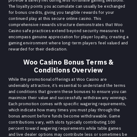
provide a safety net during less fortunate gaming sessions.
The loyalty points you accumulate can usually be exchanged
for bonus credits, giving you tangible rewards for your
continued play at this secure online casino. This
comprehensive rewards structure demonstrates that Woo
Casino safe practices extend beyond security measures to
encompass genuine appreciation for player loyalty, creating a
gaming environment where long-term players feel valued and
rewarded for their dedication.
Woo Casino Bonus Terms &
Conditions Overview
While the promotional offerings at Woo Casino are
undeniably attractive, it’s essential to understand the terms
and conditions that govern these bonuses to ensure you can
maximize their value and successfully withdraw any winnings.
Each promotion comes with specific wagering requirements,
which indicate how many times you must play through the
bonus amount before funds become withdrawable. Game
contributions vary, with slots typically contributing 100
percent toward wagering requirements while table games
and live dealer options may contribute less or sometimes be