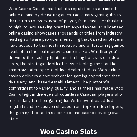
Woo Casino Canada has built its reputation as a trusted
online casino by delivering an extraordinary gaming library
that caters to every type of player, from casual enthusiasts
to high-rollers seeking premium experiences. This licensed
online casino showcases thousands of titles from industry-
leading software providers, ensuring that Canadian players
have access to the most innovative and entertaining games
available in the real money casino market. Whether you’re
drawn to the flashing lights and thrilling bonuses of video
slots, the strategic depth of classic table games, or the
immersive atmosphere of live dealer studios, Woo online
casino delivers a comprehensive gaming experience that
rivals any land-based establishment. The platform’s
commitment to variety, quality, and fairness has made Woo
Casino legit in the eyes of countless Canadian players who
return daily for their gaming fix. With new titles added
regularly and exclusive releases from top-tier developers,
the gaming floor at this secure online casino never grows
stale.
Woo Casino Slots