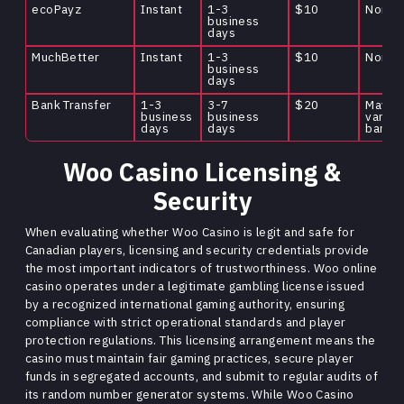
ecoPayz
Instant
1-3
$10
None
business
days
MuchBetter
Instant
1-3
$10
None
business
days
Bank Transfer
1-3
3-7
$20
May
business
business
vary b
days
days
bank
Woo Casino Licensing &
Security
When evaluating whether Woo Casino is legit and safe for
Canadian players, licensing and security credentials provide
the most important indicators of trustworthiness. Woo online
casino operates under a legitimate gambling license issued
by a recognized international gaming authority, ensuring
compliance with strict operational standards and player
protection regulations. This licensing arrangement means the
casino must maintain fair gaming practices, secure player
funds in segregated accounts, and submit to regular audits of
its random number generator systems. While Woo Casino