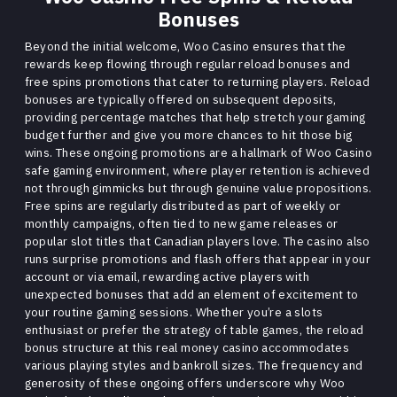
Bonuses
Beyond the initial welcome, Woo Casino ensures that the
rewards keep flowing through regular reload bonuses and
free spins promotions that cater to returning players. Reload
bonuses are typically offered on subsequent deposits,
providing percentage matches that help stretch your gaming
budget further and give you more chances to hit those big
wins. These ongoing promotions are a hallmark of Woo Casino
safe gaming environment, where player retention is achieved
not through gimmicks but through genuine value propositions.
Free spins are regularly distributed as part of weekly or
monthly campaigns, often tied to new game releases or
popular slot titles that Canadian players love. The casino also
runs surprise promotions and flash offers that appear in your
account or via email, rewarding active players with
unexpected bonuses that add an element of excitement to
your routine gaming sessions. Whether you’re a slots
enthusiast or prefer the strategy of table games, the reload
bonus structure at this real money casino accommodates
various playing styles and bankroll sizes. The frequency and
generosity of these ongoing offers underscore why Woo