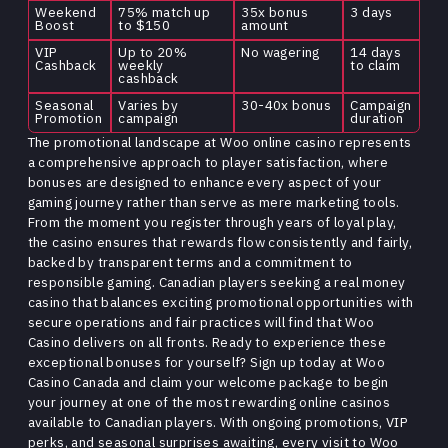
Weekend
75% match up
35x bonus
3 days
Boost
to $150
amount
VIP
Up to 20%
No wagering
14 days
Cashback
weekly
to claim
cashback
Seasonal
Varies by
30-40x bonus
Campaign
Promotion
campaign
duration
The promotional landscape at Woo online casino represents
a comprehensive approach to player satisfaction, where
bonuses are designed to enhance every aspect of your
gaming journey rather than serve as mere marketing tools.
From the moment you register through years of loyal play,
the casino ensures that rewards flow consistently and fairly,
backed by transparent terms and a commitment to
responsible gaming. Canadian players seeking a real money
casino that balances exciting promotional opportunities with
secure operations and fair practices will find that Woo
Casino delivers on all fronts. Ready to experience these
exceptional bonuses for yourself? Sign up today at Woo
Casino Canada and claim your welcome package to begin
your journey at one of the most rewarding online casinos
available to Canadian players. With ongoing promotions, VIP
perks, and seasonal surprises awaiting, every visit to Woo