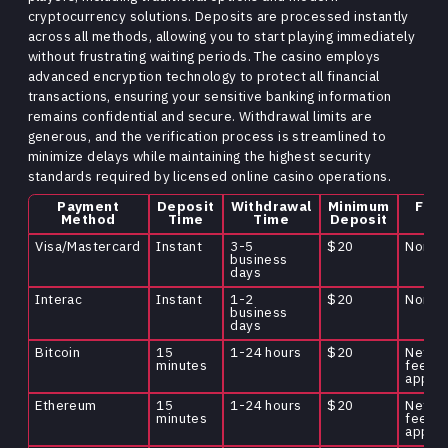
cryptocurrency solutions. Deposits are processed instantly
across all methods, allowing you to start playing immediately
without frustrating waiting periods. The casino employs
advanced encryption technology to protect all financial
transactions, ensuring your sensitive banking information
remains confidential and secure. Withdrawal limits are
generous, and the verification process is streamlined to
minimize delays while maintaining the highest security
standards required by licensed online casino operations.
Payment
Deposit
Withdrawal
Minimum
Fee
Method
Time
Time
Deposit
Visa/Mastercard
Instant
3-5
$20
None
business
days
Interac
Instant
1-2
$20
None
business
days
Bitcoin
15
1-24 hours
$20
Netwo
minutes
fees
apply
Ethereum
15
1-24 hours
$20
Netwo
minutes
fees
apply