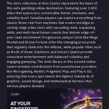
The slots collection at Woo Casino represents the heart of
this safe gambling online destination, featuring over 3,000
titles that span every conceivable theme, mechanic, and
volatility level. Canadian players can explore everything from
classic three-reel fruit machines that evoke nostalgia to
cutting-edge video slots with cascading reels, expanding
wilds, and multi-level bonus rounds that deliver edge-of-
your-seat excitement. Progressive jackpot slots like Mega
Moolah and Divine Fortune offer life-changing prize pools
that regularly climb into the millions, while popular titles such
as Book of Dead, Starburst, and Gonzo’s Quest provide
consistent entertainment with balanced volatility and
engaging gameplay. The slots library at this trusted online
casino includes contributions from powerhouse providers
like Microgaming, NetEnt, Pragmatic Play, and Play’n GO,
ensuring that every spin meets the highest standards of
graphics, sound design, and mathematical fairness that
serious players demand.