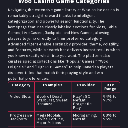
Woo Casino Game Categories
Navigating the extensive game library at Woo online casino is
remarkably straightforward thanks to intelligent
categorization and powerful search functionality. The
homepage features clearly labeled sections for Slots, Table
Games, Live Casino, Jackpots, and New Games, allowing
players to jump directly to their preferred category.
Advanced filters enable sorting by provider, theme, volatility,
and features, while a search bar delivers instant results when
you know exactly which title you want. The platform also
curates special collections like “Popular Games,” “Woo
Originals,” and “High RTP Games” to help Canadian players
discover titles that match their playing style and win
potential preferences.
Category
Examples
Provider
RTP
Range
Video Slots
Book of Dead,
Play’n GO,
94% to
Starburst, Sweet
NetEnt,
97%
Bonanza
Pragmatic
Play
Progressive
Mega Moolah,
Microgaming,
88% to
Jackpots
Divine Fortune,
NetEnt
95%
Major Millions