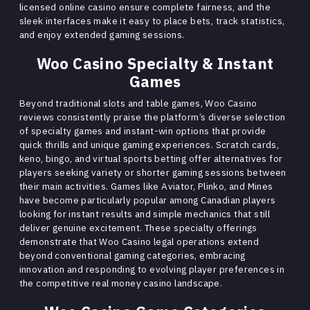
licensed online casino ensure complete fairness, and the
sleek interfaces make it easy to place bets, track statistics,
and enjoy extended gaming sessions.
Woo Casino Specialty & Instant
Games
Beyond traditional slots and table games, Woo Casino
reviews consistently praise the platform’s diverse selection
of specialty games and instant-win options that provide
quick thrills and unique gaming experiences. Scratch cards,
keno, bingo, and virtual sports betting offer alternatives for
players seeking variety or shorter gaming sessions between
their main activities. Games like Aviator, Plinko, and Mines
have become particularly popular among Canadian players
looking for instant results and simple mechanics that still
deliver genuine excitement. These specialty offerings
demonstrate that Woo Casino legal operations extend
beyond conventional gaming categories, embracing
innovation and responding to evolving player preferences in
the competitive real money casino landscape.