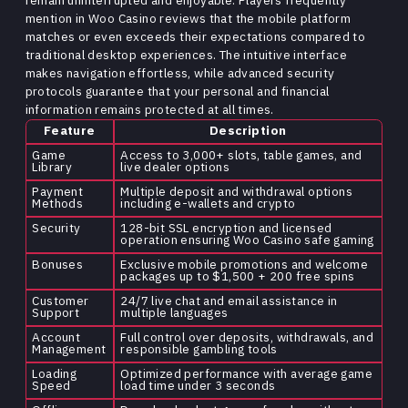
remain uninterrupted and enjoyable. Players frequently
mention in Woo Casino reviews that the mobile platform
matches or even exceeds their expectations compared to
traditional desktop experiences. The intuitive interface
makes navigation effortless, while advanced security
protocols guarantee that your personal and financial
information remains protected at all times.
Feature
Description
Game
Access to 3,000+ slots, table games, and
Library
live dealer options
Payment
Multiple deposit and withdrawal options
Methods
including e-wallets and crypto
Security
128-bit SSL encryption and licensed
operation ensuring Woo Casino safe gaming
Bonuses
Exclusive mobile promotions and welcome
packages up to $1,500 + 200 free spins
Customer
24/7 live chat and email assistance in
Support
multiple languages
Account
Full control over deposits, withdrawals, and
Management
responsible gambling tools
Loading
Optimized performance with average game
Speed
load time under 3 seconds