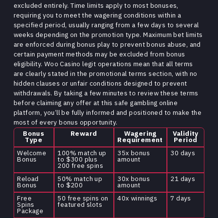
excluded entirely. Time limits apply to most bonuses,
requiring you to meet the wagering conditions within a
specified period, usually ranging from a few days to several
weeks depending on the promotion type. Maximum bet limits
are enforced during bonus play to prevent bonus abuse, and
certain payment methods may be excluded from bonus
eligibility. Woo Casino legit operations mean that all terms
are clearly stated in the promotional terms section, with no
hidden clauses or unfair conditions designed to prevent
withdrawals. By taking a few minutes to review these terms
before claiming any offer at this safe gambling online
platform, you’ll be fully informed and positioned to make the
most of every bonus opportunity.
Bonus
Reward
Wagering
Validity
Type
Requirement
Period
Welcome
100% match up
35x bonus
30 days
Bonus
to $300 plus
amount
200 free spins
Reload
50% match up
30x bonus
21 days
Bonus
to $200
amount
Free
50 free spins on
40x winnings
7 days
Spins
featured slots
Package