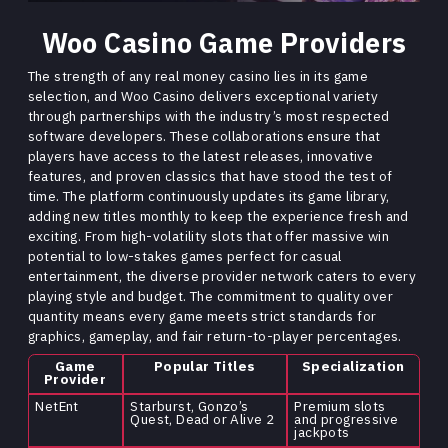
Woo Casino Game Providers
The strength of any real money casino lies in its game
selection, and Woo Casino delivers exceptional variety
through partnerships with the industry’s most respected
software developers. These collaborations ensure that
players have access to the latest releases, innovative
features, and proven classics that have stood the test of
time. The platform continuously updates its game library,
adding new titles monthly to keep the experience fresh and
exciting. From high-volatility slots that offer massive win
potential to low-stakes games perfect for casual
entertainment, the diverse provider network caters to every
playing style and budget. The commitment to quality over
quantity means every game meets strict standards for
graphics, gameplay, and fair return-to-player percentages.
Game
Popular Titles
Specialization
Provider
NetEnt
Starburst, Gonzo’s
Premium slots
Quest, Dead or Alive 2
and progressive
jackpots