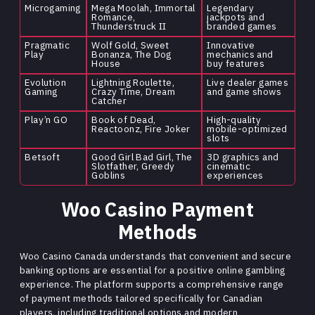
Microgaming
Mega Moolah, Immortal
Legendary
Romance,
jackpots and
Thunderstruck II
branded games
Pragmatic
Wolf Gold, Sweet
Innovative
Play
Bonanza, The Dog
mechanics and
House
buy features
Evolution
Lightning Roulette,
Live dealer games
Gaming
Crazy Time, Dream
and game shows
Catcher
Play’n GO
Book of Dead,
High-quality
Reactoonz, Fire Joker
mobile-optimized
slots
Betsoft
Good Girl Bad Girl, The
3D graphics and
Slotfather, Greedy
cinematic
Goblins
experiences
Woo Casino Payment
Methods
Woo Casino Canada understands that convenient and secure
banking options are essential for a positive online gambling
experience. The platform supports a comprehensive range
of payment methods tailored specifically for Canadian
players, including traditional options and modern