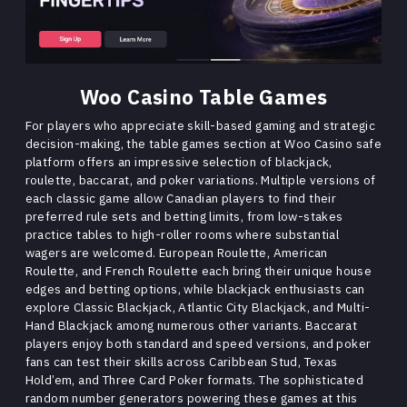
Woo Casino Table Games
For players who appreciate skill-based gaming and strategic
decision-making, the table games section at Woo Casino safe
platform offers an impressive selection of blackjack,
roulette, baccarat, and poker variations. Multiple versions of
each classic game allow Canadian players to find their
preferred rule sets and betting limits, from low-stakes
practice tables to high-roller rooms where substantial
wagers are welcomed. European Roulette, American
Roulette, and French Roulette each bring their unique house
edges and betting options, while blackjack enthusiasts can
explore Classic Blackjack, Atlantic City Blackjack, and Multi-
Hand Blackjack among numerous other variants. Baccarat
players enjoy both standard and speed versions, and poker
fans can test their skills across Caribbean Stud, Texas
Hold’em, and Three Card Poker formats. The sophisticated
random number generators powering these games at this