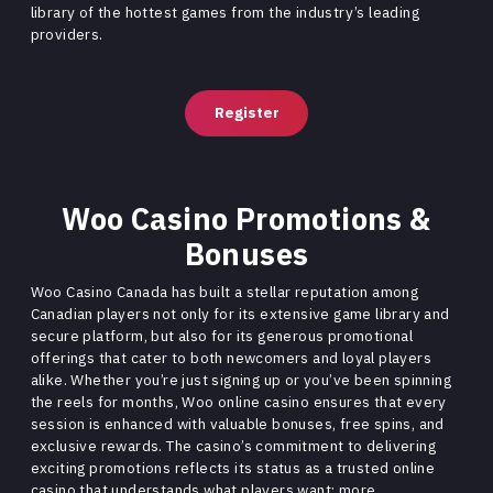
library of the hottest games from the industry’s leading
providers.
Register
Woo Casino Promotions &
Bonuses
Woo Casino Canada has built a stellar reputation among
Canadian players not only for its extensive game library and
secure platform, but also for its generous promotional
offerings that cater to both newcomers and loyal players
alike. Whether you’re just signing up or you’ve been spinning
the reels for months, Woo online casino ensures that every
session is enhanced with valuable bonuses, free spins, and
exclusive rewards. The casino’s commitment to delivering
exciting promotions reflects its status as a trusted online
casino that understands what players want: more