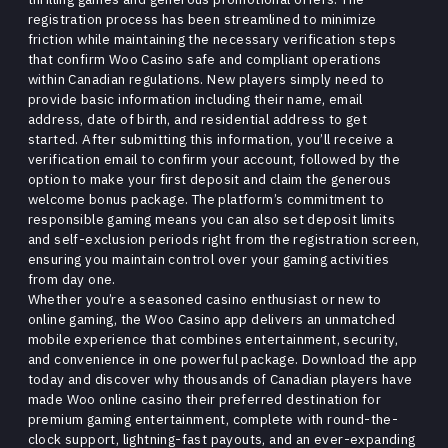
registration process has been streamlined to minimize
friction while maintaining the necessary verification steps
that confirm Woo Casino safe and compliant operations
within Canadian regulations. New players simply need to
provide basic information including their name, email
address, date of birth, and residential address to get
started. After submitting this information, you’ll receive a
verification email to confirm your account, followed by the
option to make your first deposit and claim the generous
welcome bonus package. The platform’s commitment to
responsible gaming means you can also set deposit limits
and self-exclusion periods right from the registration screen,
ensuring you maintain control over your gaming activities
from day one.
Whether you’re a seasoned casino enthusiast or new to
online gaming, the Woo Casino app delivers an unmatched
mobile experience that combines entertainment, security,
and convenience in one powerful package. Download the app
today and discover why thousands of Canadian players have
made Woo online casino their preferred destination for
premium gaming entertainment, complete with round-the-
clock support, lightning-fast payouts, and an ever-expanding