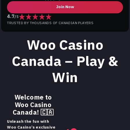
Join Now
4.7
/
5
TRUSTED BY THOUSANDS OF CANADIAN PLAYERS
Woo Casino
Canada – Play &
Win
Welcome to
Woo Casino
Canada! 🇨🇦
Unleash the fun with
Woo Casino’s exclusive