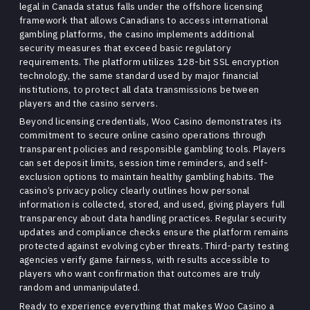
legal in Canada status falls under the offshore licensing
framework that allows Canadians to access international
gambling platforms, the casino implements additional
security measures that exceed basic regulatory
requirements. The platform utilizes 128-bit SSL encryption
technology, the same standard used by major financial
institutions, to protect all data transmissions between
players and the casino servers.
Beyond licensing credentials, Woo Casino demonstrates its
commitment to secure online casino operations through
transparent policies and responsible gambling tools. Players
can set deposit limits, session time reminders, and self-
exclusion options to maintain healthy gambling habits. The
casino’s privacy policy clearly outlines how personal
information is collected, stored, and used, giving players full
transparency about data handling practices. Regular security
updates and compliance checks ensure the platform remains
protected against evolving cyber threats. Third-party testing
agencies verify game fairness, with results accessible to
players who want confirmation that outcomes are truly
random and unmanipulated.
Ready to experience everything that makes Woo Casino a