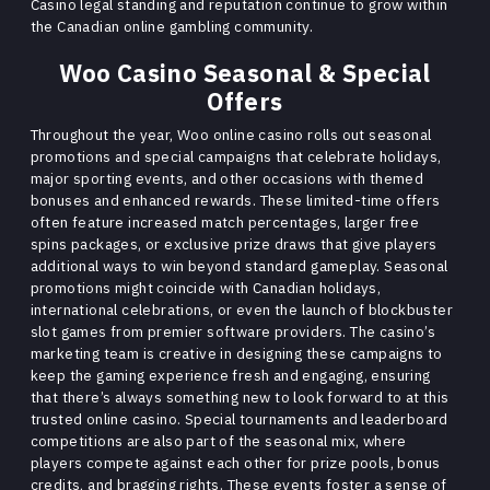
Casino legal standing and reputation continue to grow within
the Canadian online gambling community.
Woo Casino Seasonal & Special
Offers
Throughout the year, Woo online casino rolls out seasonal
promotions and special campaigns that celebrate holidays,
major sporting events, and other occasions with themed
bonuses and enhanced rewards. These limited-time offers
often feature increased match percentages, larger free
spins packages, or exclusive prize draws that give players
additional ways to win beyond standard gameplay. Seasonal
promotions might coincide with Canadian holidays,
international celebrations, or even the launch of blockbuster
slot games from premier software providers. The casino’s
marketing team is creative in designing these campaigns to
keep the gaming experience fresh and engaging, ensuring
that there’s always something new to look forward to at this
trusted online casino. Special tournaments and leaderboard
competitions are also part of the seasonal mix, where
players compete against each other for prize pools, bonus
credits, and bragging rights. These events foster a sense of