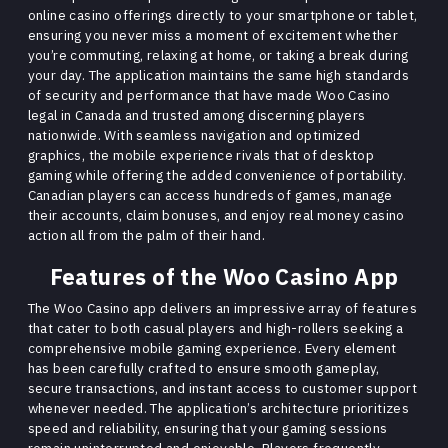
online casino offerings directly to your smartphone or tablet,
ensuring you never miss a moment of excitement whether
you’re commuting, relaxing at home, or taking a break during
your day. The application maintains the same high standards
of security and performance that have made Woo Casino
legal in Canada and trusted among discerning players
nationwide. With seamless navigation and optimized
graphics, the mobile experience rivals that of desktop
gaming while offering the added convenience of portability.
Canadian players can access hundreds of games, manage
their accounts, claim bonuses, and enjoy real money casino
action all from the palm of their hand.
Features of the Woo Casino App
The Woo Casino app delivers an impressive array of features
that cater to both casual players and high-rollers seeking a
comprehensive mobile gaming experience. Every element
has been carefully crafted to ensure smooth gameplay,
secure transactions, and instant access to customer support
whenever needed. The application’s architecture prioritizes
speed and reliability, ensuring that your gaming sessions