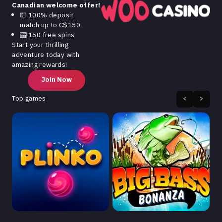
Canadian welcome offer!
💵 100% deposit
match up to C$150
🎰 150 free spins
Start your thrilling
adventure today with
amazing rewards!
Join Now
Top games
<
>